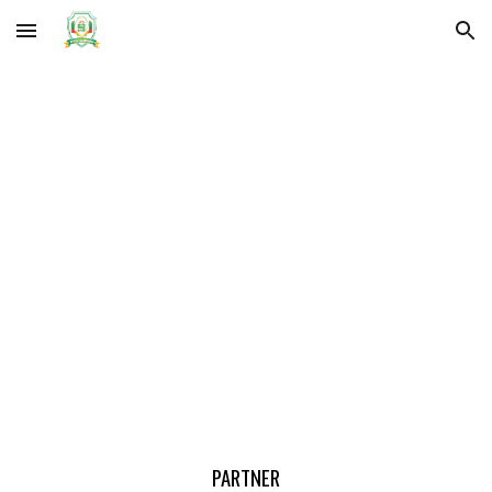
Skip to main content
Skip to navigation
PARTNER