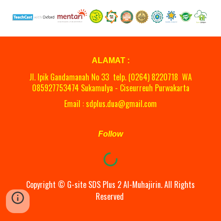
ALAMAT :
Jl. Ipik Gandamanah No 33 telp. (0264)
8220718
WA
08
5927753474 Sukamulya - Ciseurreuh Purwakarta
Email : sdplus.dua@gmail.com
Follow
Copyright ©
G-site
SDS Plus 2 Al-Muhajirin. All Rights
Reserved