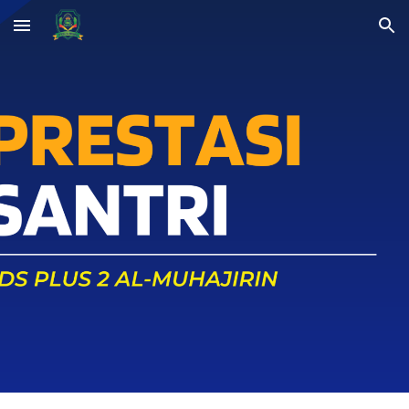
Skip to main content
Skip to navigation