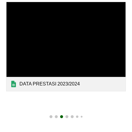
DATA PRESTASI 2023/2024