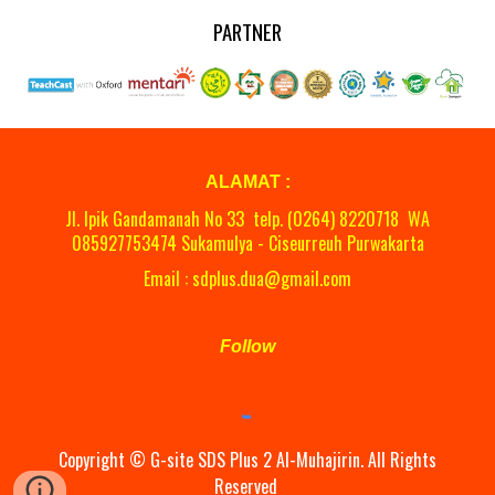
PARTNER
ALAMAT :
Jl. Ipik Gandamanah No 33 telp. (0264)
8220718
WA
08
5927753474 Sukamulya - Ciseurreuh Purwakarta
Email : sdplus.dua@gmail.com
Follow
Copyright ©
G-site
SDS Plus 2 Al-Muhajirin. All Rights
Reserved